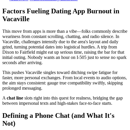
Factors Fueling Dating App Burnout in
Vacaville
This move from apps is more than a vibe—folks commonly describe
weariness from constant scrolling, chatting, and radio silence. In
Vacaville, challenges intensify due to the area's layout and daily
grind, turning potential dates into logistical hurdles. A trip from
Dixon to Fairfield might eat up serious time, raising the bar for that
initial outing. Nobody wants an hour on I-505 just to sense no spark
seconds after arriving.
This pushes Vacaville singles toward ditching swipe fatigue for
faster, more personal exchanges. From local events to audio options,
the aim stays consistent: gauge true compatibility swiftly, skipping
prolonged messaging.
A
chat line
slots right into this quest for realness, bridging the gap
between impersonal texts and high-stakes face-to-face starts.
Defining a Phone Chat (and What It's
Not)