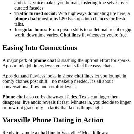
and stats; voice makes you human, fostering true selves over
curated facades.
Traffic turned social:
With highways dominating life here, a
phone chat
transforms I-80 backups into chances for fresh
talks.
Irregular hours:
From prison shifts to outlet mall retail or gig
work, downtime varies.
Chat lines
fit whenever you're free.
Easing Into Connections
A major perk of
phone chat
is slashing the upfront effort for sparks.
Apps mimic job interviews; voice talks feel like easy chats.
Apps demand flawless looks in shots;
chat lines
let you lounge in
comfy clothes post-shift—no makeup needed. It's all about
conversational flow and comfort levels.
Phone chat
also curbs drawn-out fades. Texts can linger then
disappear; live audio reveals fit fast. Minutes in, you decide to linger
or bow out gracefully—clarity that keeps things light.
Vacaville Phone Dating in Action
Ready to sample a
chat line
in Vacaville? Most follow a