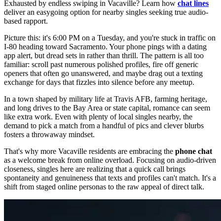
Exhausted by endless swiping in Vacaville? Learn how
chat lines
deliver an easygoing option for nearby singles seeking true audio-
based rapport.
Picture this: it's 6:00 PM on a Tuesday, and you're stuck in traffic on
I-80 heading toward Sacramento. Your phone pings with a dating
app alert, but dread sets in rather than thrill. The pattern is all too
familiar: scroll past numerous polished profiles, fire off generic
openers that often go unanswered, and maybe drag out a texting
exchange for days that fizzles into silence before any meetup.
In a town shaped by military life at Travis AFB, farming heritage,
and long drives to the Bay Area or state capital, romance can seem
like extra work. Even with plenty of local singles nearby, the
demand to pick a match from a handful of pics and clever blurbs
fosters a throwaway mindset.
That's why more Vacaville residents are embracing the
phone chat
as a welcome break from online overload. Focusing on audio-driven
closeness, singles here are realizing that a quick call brings
spontaneity and genuineness that texts and profiles can't match. It's a
shift from staged online personas to the raw appeal of direct talk.