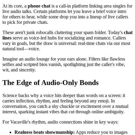
At its core, a
phone chat
is a call-in platform linking area singles for
live audio talks. Certain platforms let you leave a brief voice intro
for others to hear, while some drop you into a lineup of live callers
to pick for private chats.
These aren't junk robocalls cluttering your spam folder. Today's
chat
lines
serve as voice-led hubs for socializing and romance. Callers
vary in goals, but the draw is universal: real-time chats via our most
natural tool—voice.
Imagine an audio lounge for your ears alone. Filters like flawless
selfies and scripted bios vanish, spotlighting just the caller's vibe,
wit, and sincerity.
The Edge of Audio-Only Bonds
Science backs why a voice hits deeper than words on a screen: it
carries inflection, rhythm, and feeling beyond any emoji. In
conversation, you catch a shy chuckle or excitement over a mutual
interest, sparking instant vibes that cut through online ambiguity.
For Vacaville's rhythm, audio connections shine in key ways:
Realness beats showmanship:
Apps reduce you to images