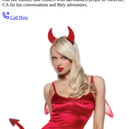
CA for fun conversations and flirty adventures.
Call Now