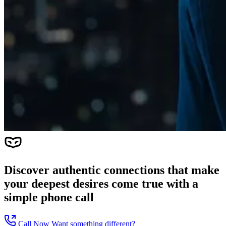
Discover authentic connections that make
your deepest desires come true with a
simple phone call
Call Now
Want something different?