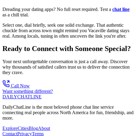
Dreading your dating apps? No full reset required. Test a
chat line
as a chill trial.
Select one, dial briefly, seek one solid exchange. That authentic
chuckle from across town might remind you Vacaville dating stays
real. Among locals, tuning in often uncovers the link you're after.
Ready to Connect with Someone Special?
Your next unforgettable conversation is just a call away. Discover
why thousands of satisfied callers trust us to deliver the connection
they crave.
Call Now
Want something different?
DAILY
CHAT
LINE
DailyChatLine is the most beloved phone chat line service
connecting real people across North America for fun, friendship, and
more.
Explore
Cities
Blog
About
Contact
Privacy
Terms