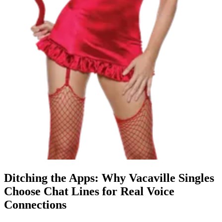
Ditching the Apps: Why Vacaville Singles
Choose Chat Lines for Real Voice
Connections