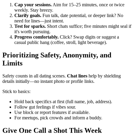
Cap your sessions.
Aim for 15–25 minutes, once or twice
weekly. Stay breezy.
Clarify goals.
Fun talk, date potential, or deeper link? No
need for lines—just intent.
Test for sparks.
Short chats suffice; five minutes might seal if
it's worth pursuing.
Progress comfortably.
Click? Swap digits or suggest a
casual public hang (coffee, stroll, light beverage).
Prioritizing Safety, Anonymity, and
Limits
Safety counts in all dating scenes.
Chat lines
help by shielding
details initially—no instant photo or profile links.
Stick to basics:
Hold back specifics at first (full name, job, address).
Follow gut feelings if vibes sour.
Use block or report features if available.
For meetups, pick crowds and inform a buddy.
Give One Call a Shot This Week