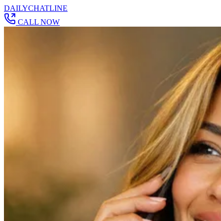
DAILY
CHAT
LINE
CALL NOW