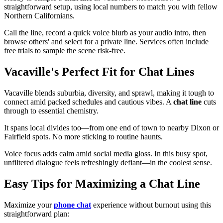
straightforward setup, using local numbers to match you with fellow
Northern Californians.
Call the line, record a quick voice blurb as your audio intro, then
browse others' and select for a private line. Services often include
free trials to sample the scene risk-free.
Vacaville's Perfect Fit for Chat Lines
Vacaville blends suburbia, diversity, and sprawl, making it tough to
connect amid packed schedules and cautious vibes. A
chat line
cuts
through to essential chemistry.
It spans local divides too—from one end of town to nearby Dixon or
Fairfield spots. No more sticking to routine haunts.
Voice focus adds calm amid social media gloss. In this busy spot,
unfiltered dialogue feels refreshingly defiant—in the coolest sense.
Easy Tips for Maximizing a Chat Line
Maximize your
phone chat
experience without burnout using this
straightforward plan: