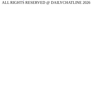
ALL RIGHTS RESERVED @ DAILYCHATLINE 2026