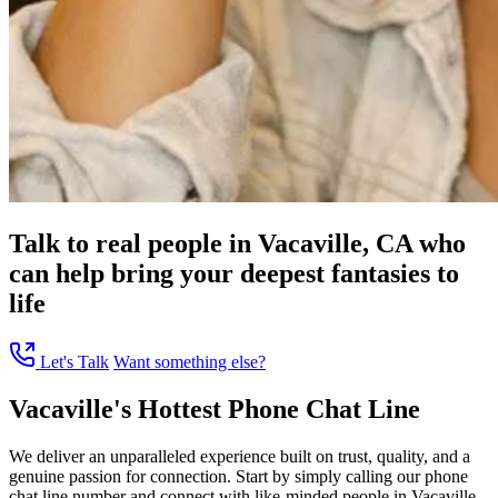
Talk to real people in Vacaville, CA who
can help bring your deepest fantasies to
life
Let's Talk
Want something else?
Vacaville's Hottest Phone Chat Line
We deliver an unparalleled experience built on trust, quality, and a
genuine passion for connection. Start by simply calling our phone
chat line number and connect with like-minded people in Vacaville,