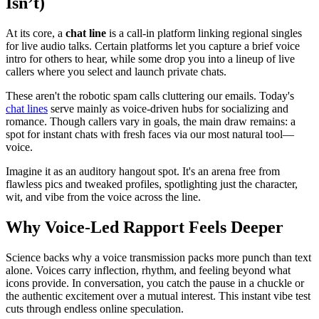
Isn’t)
At its core, a
chat line
is a call-in platform linking regional singles
for live audio talks. Certain platforms let you capture a brief voice
intro for others to hear, while some drop you into a lineup of live
callers where you select and launch private chats.
These aren't the robotic spam calls cluttering our emails. Today's
chat lines
serve mainly as voice-driven hubs for socializing and
romance. Though callers vary in goals, the main draw remains: a
spot for instant chats with fresh faces via our most natural tool—
voice.
Imagine it as an auditory hangout spot. It's an arena free from
flawless pics and tweaked profiles, spotlighting just the character,
wit, and vibe from the voice across the line.
Why Voice-Led Rapport Feels Deeper
Science backs why a voice transmission packs more punch than text
alone. Voices carry inflection, rhythm, and feeling beyond what
icons provide. In conversation, you catch the pause in a chuckle or
the authentic excitement over a mutual interest. This instant vibe test
cuts through endless online speculation.