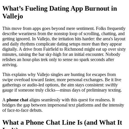
What’s Fueling Dating App Burnout in
Vallejo
This move from apps goes beyond mere sentiment. Folks frequently
describe weariness from the nonstop loop of scrolling, chatting, and
getting ignored. In Vallejo, the irritation hits harder: the area's layout
and daily rhythms complicate dating setups more than they appear
digitally. A drive from Fairfield to Richmond might eat up over sixty
minutes, raising the bar sky-high for an initial encounter. Nobody
relishes an hour-plus trek only to sense no spark seconds after
arriving.
This explains why Vallejo singles are hunting for escapes from
swipe overload toward faster, more personal exchanges. Be it live
gatherings or audio-led options, the aim stays consistent: swiftly
gauge if someone truly clicks—minus days of preliminary texting.
A
phone chat
aligns seamlessly with this quest for realness. It
bridges the gap between impersonal text platforms and the intensity
of face-to-face debuts.
What a Phone Chat Line Is (and What It