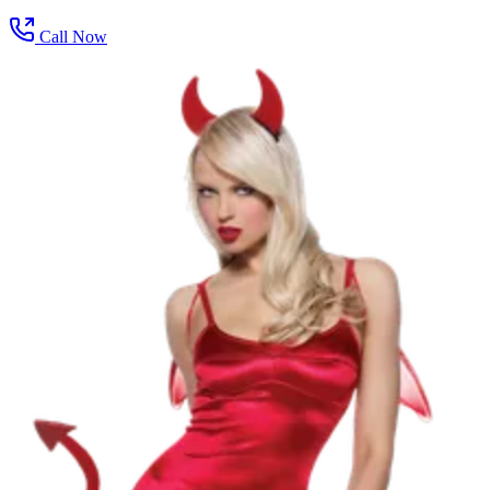
Call Now