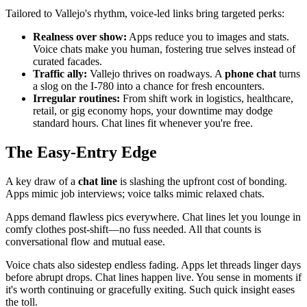
Tailored to Vallejo's rhythm, voice-led links bring targeted perks:
Realness over show:
Apps reduce you to images and stats.
Voice chats make you human, fostering true selves instead of
curated facades.
Traffic ally:
Vallejo thrives on roadways. A
phone chat
turns
a slog on the I-780 into a chance for fresh encounters.
Irregular routines:
From shift work in logistics, healthcare,
retail, or gig economy hops, your downtime may dodge
standard hours. Chat lines fit whenever you're free.
The Easy-Entry Edge
A key draw of a
chat line
is slashing the upfront cost of bonding.
Apps mimic job interviews; voice talks mimic relaxed chats.
Apps demand flawless pics everywhere. Chat lines let you lounge in
comfy clothes post-shift—no fuss needed. All that counts is
conversational flow and mutual ease.
Voice chats also sidestep endless fading. Apps let threads linger days
before abrupt drops. Chat lines happen live. You sense in moments if
it's worth continuing or gracefully exiting. Such quick insight eases
the toll.