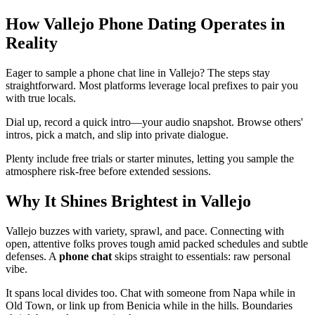
How Vallejo Phone Dating Operates in
Reality
Eager to sample a phone chat line in Vallejo? The steps stay
straightforward. Most platforms leverage local prefixes to pair you
with true locals.
Dial up, record a quick intro—your audio snapshot. Browse others'
intros, pick a match, and slip into private dialogue.
Plenty include free trials or starter minutes, letting you sample the
atmosphere risk-free before extended sessions.
Why It Shines Brightest in Vallejo
Vallejo buzzes with variety, sprawl, and pace. Connecting with
open, attentive folks proves tough amid packed schedules and subtle
defenses. A
phone chat
skips straight to essentials: raw personal
vibe.
It spans local divides too. Chat with someone from Napa while in
Old Town, or link up from Benicia while in the hills. Boundaries