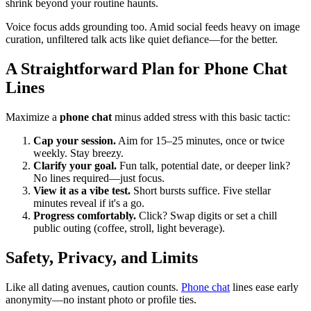
shrink beyond your routine haunts.
Voice focus adds grounding too. Amid social feeds heavy on image
curation, unfiltered talk acts like quiet defiance—for the better.
A Straightforward Plan for Phone Chat
Lines
Maximize a
phone chat
minus added stress with this basic tactic:
Cap your session.
Aim for 15–25 minutes, once or twice
weekly. Stay breezy.
Clarify your goal.
Fun talk, potential date, or deeper link?
No lines required—just focus.
View it as a vibe test.
Short bursts suffice. Five stellar
minutes reveal if it's a go.
Progress comfortably.
Click? Swap digits or set a chill
public outing (coffee, stroll, light beverage).
Safety, Privacy, and Limits
Like all dating avenues, caution counts.
Phone chat
lines ease early
anonymity—no instant photo or profile ties.