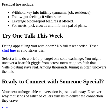
Practical tips include:
Withhold key info initially (surname, job, residence).
Follow gut feelings if vibes sour.
Leverage block/report features if offered.
For meets, pick crowds and inform a pal of plans.
Try One Talk This Week
Dating apps filling you with doom? No full reset needed. Test a
chat line
as a no-stakes trial.
Select a line, do a brief dip, target one solid exchange. You might
uncover a heartfelt giggle from across town reignites faith that
Vallejo dating stays real. Among thousands, tuning in often uncovers
the link.
Ready to Connect with Someone Special?
Your next unforgettable conversation is just a call away. Discover
why thousands of satisfied callers trust us to deliver the connection
they crave.