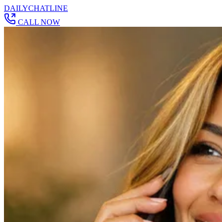
DAILY
CHAT
LINE
CALL NOW