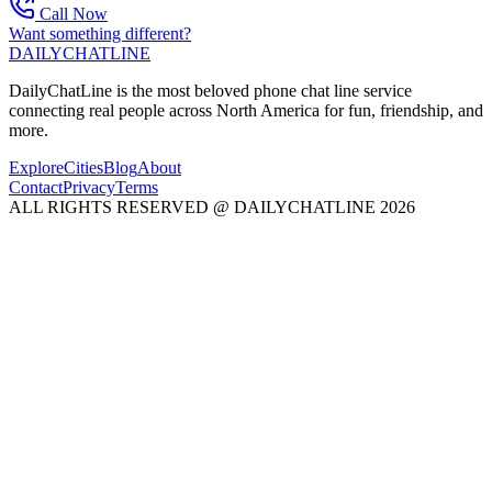
Call Now
Want something different?
DAILY
CHAT
LINE
DailyChatLine is the most beloved phone chat line service
connecting real people across North America for fun, friendship, and
more.
Explore
Cities
Blog
About
Contact
Privacy
Terms
ALL RIGHTS RESERVED @ DAILYCHATLINE 2026