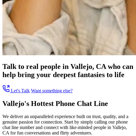
Talk to real people in Vallejo, CA who can
help bring your deepest fantasies to life
Let's Talk
Want something else?
Vallejo's Hottest Phone Chat Line
We deliver an unparalleled experience built on trust, quality, and a
genuine passion for connection. Start by simply calling our phone
chat line number and connect with like-minded people in Vallejo,
CA for fun conversations and flirty adventures.