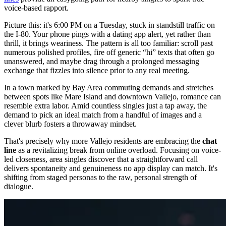
voice-based rapport.
Picture this: it's 6:00 PM on a Tuesday, stuck in standstill traffic on
the I-80. Your phone pings with a dating app alert, yet rather than
thrill, it brings weariness. The pattern is all too familiar: scroll past
numerous polished profiles, fire off generic “hi” texts that often go
unanswered, and maybe drag through a prolonged messaging
exchange that fizzles into silence prior to any real meeting.
In a town marked by Bay Area commuting demands and stretches
between spots like Mare Island and downtown Vallejo, romance can
resemble extra labor. Amid countless singles just a tap away, the
demand to pick an ideal match from a handful of images and a
clever blurb fosters a throwaway mindset.
That's precisely why more Vallejo residents are embracing the
chat
line
as a revitalizing break from online overload. Focusing on voice-
led closeness, area singles discover that a straightforward call
delivers spontaneity and genuineness no app display can match. It's
shifting from staged personas to the raw, personal strength of
dialogue.