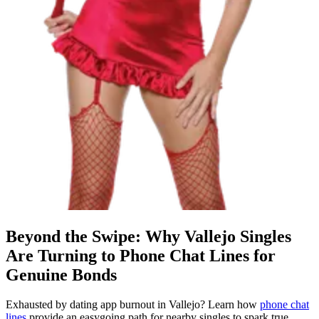
Beyond the Swipe: Why Vallejo Singles
Are Turning to Phone Chat Lines for
Genuine Bonds
Exhausted by dating app burnout in Vallejo? Learn how
phone chat
lines
provide an easygoing path for nearby singles to spark true