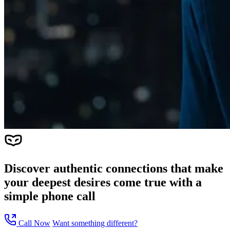
Discover authentic connections that make
your deepest desires come true with a
simple phone call
Call Now
Want something different?