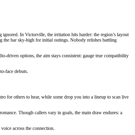
ored. In Victorville, the irritation hits harder: the region’s layout
the bar sky-high for initial outings. Nobody relishes battling
o-driven options, the aim stays consistent: gauge true compatibility
-to-face debuts.
ntro for others to hear, while some drop you into a lineup to scan live
romance. Though callers vary in goals, the main draw endures: a
e voice across the connection.