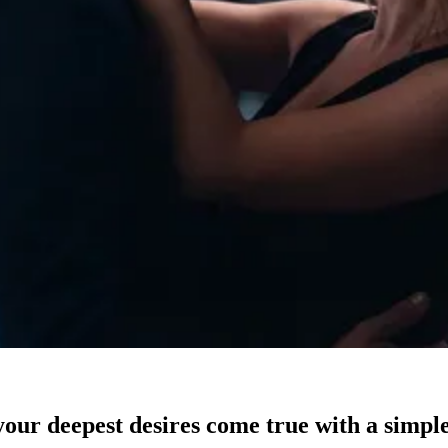
our deepest desires come true with a simple