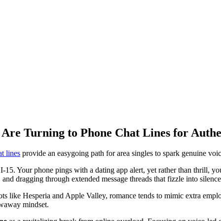
 Are Turning to Phone Chat Lines for Auth
t lines
provide an easygoing path for area singles to spark genuine voi
 I-15. Your phone pings with a dating app alert, yet rather than thrill, 
d, and dragging through extended message threads that fizzle into silence
s like Hesperia and Apple Valley, romance tends to mimic extra employ
rowaway mindset.