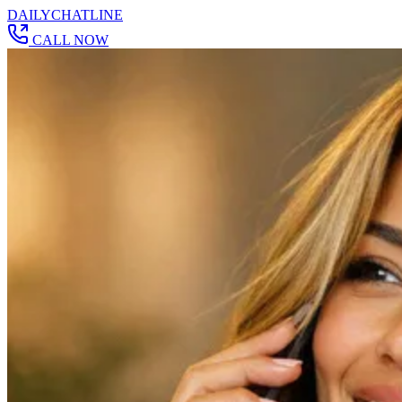
DAILY
CHAT
LINE
CALL NOW