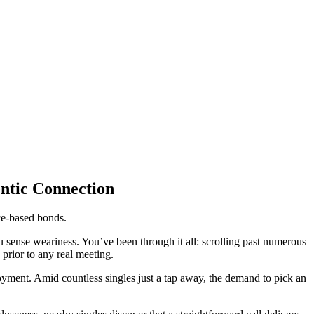
entic Connection
ce-based bonds.
you sense weariness. You’ve been through it all: scrolling past numerous
 prior to any real meeting.
ment. Amid countless singles just a tap away, the demand to pick an