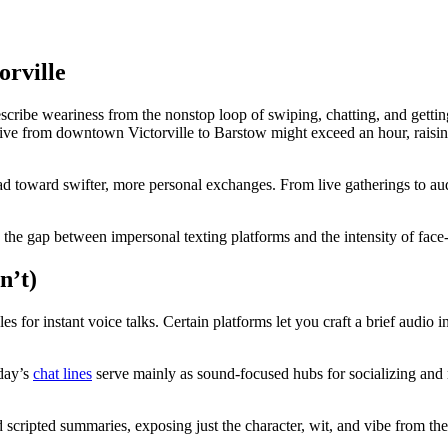
orville
be weariness from the nonstop loop of swiping, chatting, and getting ign
ve from downtown Victorville to Barstow might exceed an hour, raising 
d toward swifter, more personal exchanges. From live gatherings to audi
es the gap between impersonal texting platforms and the intensity of face
n’t)
s for instant voice talks. Certain platforms let you craft a brief audio i
oday’s
chat lines
serve mainly as sound-focused hubs for socializing and 
nd scripted summaries, exposing just the character, wit, and vibe from th