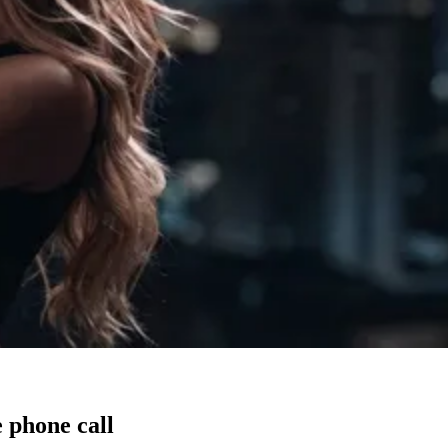
 phone call