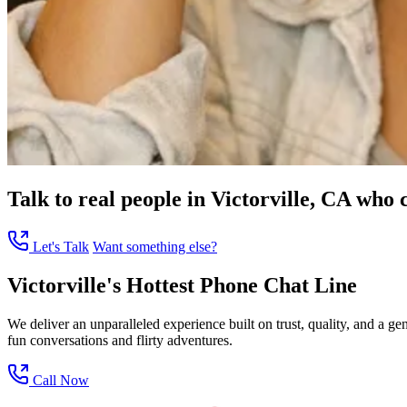
Talk to real people in Victorville, CA who c
Let's Talk
Want something else?
Victorville's Hottest Phone Chat Line
We deliver an unparalleled experience built on trust, quality, and a g
fun conversations and flirty adventures.
Call Now