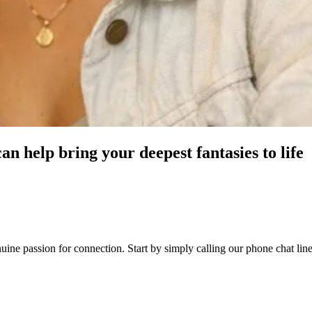
an help bring your deepest fantasies to life
enuine passion for connection. Start by simply calling our phone chat l