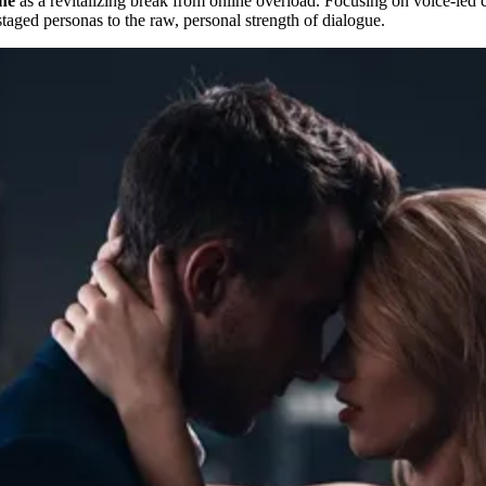
ine
as a revitalizing break from online overload. Focusing on voice-led cl
taged personas to the raw, personal strength of dialogue.