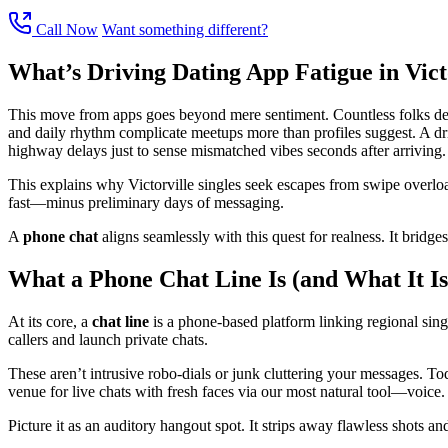
Call Now
Want something different?
What’s Driving Dating App Fatigue in Vict
This move from apps goes beyond mere sentiment. Countless folks descri
and daily rhythm complicate meetups more than profiles suggest. A dri
highway delays just to sense mismatched vibes seconds after arriving.
This explains why Victorville singles seek escapes from swipe overloa
fast—minus preliminary days of messaging.
A
phone chat
aligns seamlessly with this quest for realness. It bridg
What a Phone Chat Line Is (and What It Is
At its core, a
chat line
is a phone-based platform linking regional single
callers and launch private chats.
These aren’t intrusive robo-dials or junk cluttering your messages. T
venue for live chats with fresh faces via our most natural tool—voice.
Picture it as an auditory hangout spot. It strips away flawless shots a