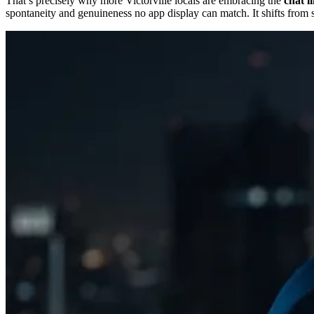
That’s precisely why more Victorville locals are embracing the
chat l
spontaneity and genuineness no app display can match. It shifts from s