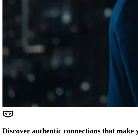
Discover authentic connections that make y