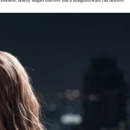
oseness, nearby singles discover that a straightforward call delivers