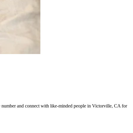
ine number and connect with like-minded people in Victorville, CA for