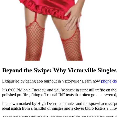
Beyond the Swipe: Why Victorville Singles
Exhausted by dating app burnout in Victorville? Learn how
phone cha
It’s 6:00 PM on a Tuesday, and you’re stuck in standstill traffic on the
polished profiles, firing off casual “hi” texts that often go unanswere
In a town marked by High Desert commutes and the sprawl across spot
ideal match from a handful of images and a clever blurb fosters a th