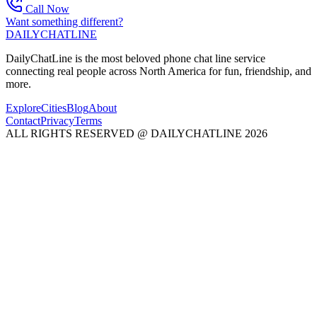
Call Now
Want something different?
DAILY
CHAT
LINE
DailyChatLine is the most beloved phone chat line service
connecting real people across North America for fun, friendship, and
more.
Explore
Cities
Blog
About
Contact
Privacy
Terms
ALL RIGHTS RESERVED @ DAILYCHATLINE 2026