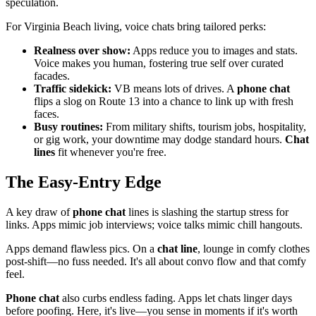
speculation.
For Virginia Beach living, voice chats bring tailored perks:
Realness over show:
Apps reduce you to images and stats.
Voice makes you human, fostering true self over curated
facades.
Traffic sidekick:
VB means lots of drives. A
phone chat
flips a slog on Route 13 into a chance to link up with fresh
faces.
Busy routines:
From military shifts, tourism jobs, hospitality,
or gig work, your downtime may dodge standard hours.
Chat
lines
fit whenever you're free.
The Easy-Entry Edge
A key draw of
phone chat
lines is slashing the startup stress for
links. Apps mimic job interviews; voice talks mimic chill hangouts.
Apps demand flawless pics. On a
chat line
, lounge in comfy clothes
post-shift—no fuss needed. It's all about convo flow and that comfy
feel.
Phone chat
also curbs endless fading. Apps let chats linger days
before poofing. Here, it's live—you sense in moments if it's worth