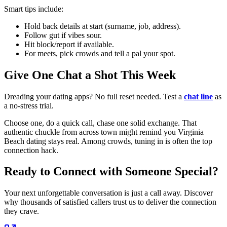
Smart tips include:
Hold back details at start (surname, job, address).
Follow gut if vibes sour.
Hit block/report if available.
For meets, pick crowds and tell a pal your spot.
Give One Chat a Shot This Week
Dreading your dating apps? No full reset needed. Test a
chat line
as
a no-stress trial.
Choose one, do a quick call, chase one solid exchange. That
authentic chuckle from across town might remind you Virginia
Beach dating stays real. Among crowds, tuning in is often the top
connection hack.
Ready to Connect with Someone Special?
Your next unforgettable conversation is just a call away. Discover
why thousands of satisfied callers trust us to deliver the connection
they crave.