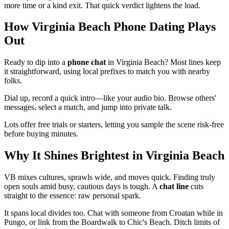
more time or a kind exit. That quick verdict lightens the load.
How Virginia Beach Phone Dating Plays
Out
Ready to dip into a
phone chat
in Virginia Beach? Most lines keep
it straightforward, using local prefixes to match you with nearby
folks.
Dial up, record a quick intro—like your audio bio. Browse others'
messages, select a match, and jump into private talk.
Lots offer free trials or starters, letting you sample the scene risk-free
before buying minutes.
Why It Shines Brightest in Virginia Beach
VB mixes cultures, sprawls wide, and moves quick. Finding truly
open souls amid busy, cautious days is tough. A
chat line
cuts
straight to the essence: raw personal spark.
It spans local divides too. Chat with someone from Croatan while in
Pungo, or link from the Boardwalk to Chic's Beach. Ditch limits of