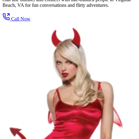
Beach, VA for fun conversations and flirty adventures.
Call Now