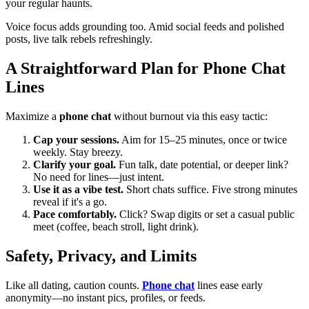
your regular haunts.
Voice focus adds grounding too. Amid social feeds and polished
posts, live talk rebels refreshingly.
A Straightforward Plan for Phone Chat
Lines
Maximize a
phone chat
without burnout via this easy tactic:
Cap your sessions.
Aim for 15–25 minutes, once or twice
weekly. Stay breezy.
Clarify your goal.
Fun talk, date potential, or deeper link?
No need for lines—just intent.
Use it as a vibe test.
Short chats suffice. Five strong minutes
reveal if it's a go.
Pace comfortably.
Click? Swap digits or set a casual public
meet (coffee, beach stroll, light drink).
Safety, Privacy, and Limits
Like all dating, caution counts.
Phone chat
lines ease early
anonymity—no instant pics, profiles, or feeds.