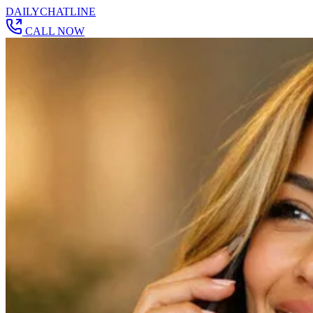
DAILY
CHAT
LINE
CALL NOW