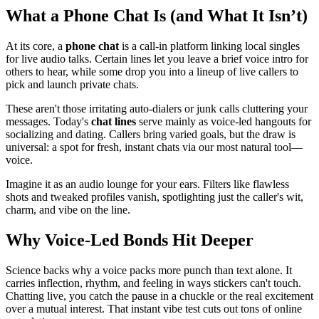
What a Phone Chat Is (and What It Isn’t)
At its core, a
phone chat
is a call-in platform linking local singles
for live audio talks. Certain lines let you leave a brief voice intro for
others to hear, while some drop you into a lineup of live callers to
pick and launch private chats.
These aren't those irritating auto-dialers or junk calls cluttering your
messages. Today's
chat lines
serve mainly as voice-led hangouts for
socializing and dating. Callers bring varied goals, but the draw is
universal: a spot for fresh, instant chats via our most natural tool—
voice.
Imagine it as an audio lounge for your ears. Filters like flawless
shots and tweaked profiles vanish, spotlighting just the caller's wit,
charm, and vibe on the line.
Why Voice-Led Bonds Hit Deeper
Science backs why a voice packs more punch than text alone. It
carries inflection, rhythm, and feeling in ways stickers can't touch.
Chatting live, you catch the pause in a chuckle or the real excitement
over a mutual interest. That instant vibe test cuts out tons of online