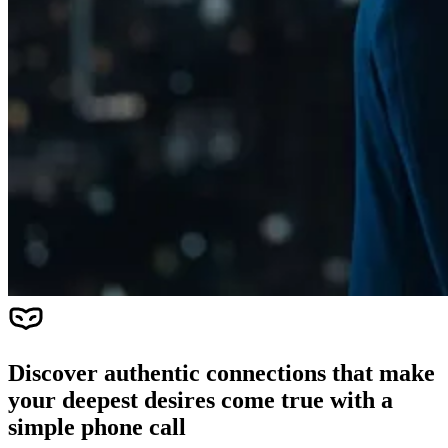
Discover authentic connections that make
your deepest desires come true with a
simple phone call