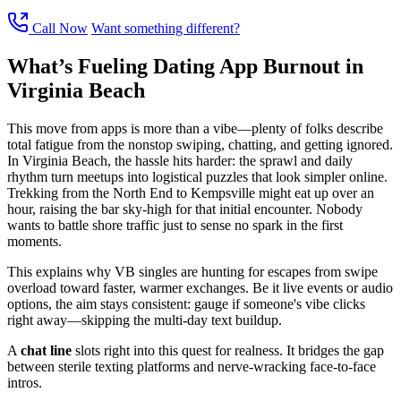
Call Now
Want something different?
What’s Fueling Dating App Burnout in
Virginia Beach
This move from apps is more than a vibe—plenty of folks describe
total fatigue from the nonstop swiping, chatting, and getting ignored.
In Virginia Beach, the hassle hits harder: the sprawl and daily
rhythm turn meetups into logistical puzzles that look simpler online.
Trekking from the North End to Kempsville might eat up over an
hour, raising the bar sky-high for that initial encounter. Nobody
wants to battle shore traffic just to sense no spark in the first
moments.
This explains why VB singles are hunting for escapes from swipe
overload toward faster, warmer exchanges. Be it live events or audio
options, the aim stays consistent: gauge if someone's vibe clicks
right away—skipping the multi-day text buildup.
A
chat line
slots right into this quest for realness. It bridges the gap
between sterile texting platforms and nerve-wracking face-to-face
intros.