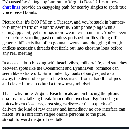
Exhausted by dating app burnout in Virginia Beach? Learn how
chat lines
provide an easygoing path for nearby singles to spark true
voice-based bonds.
Picture this: it's 6:00 PM on a Tuesday, and you're stuck in bumper-
to-bumper traffic on Atlantic Avenue. Your phone pings with a
dating app alert, yet it brings more weariness than thrill. You've been
here before: scrolling past countless polished profiles, firing off
generic “hi” texts that often go unanswered, and dragging through
endless messaging threads that fizzle out into ghosting long before
any real meeting.
In a coastal hub buzzing with beach vibes, military life, and stretches
between spots like the Oceanfront and Lynnhaven, romance can
seem like extra work. Surrounded by loads of singles just a call
away, the demand to pick a flawless match from a handful of pics
and clever blurbs has bred a throwaway mindset.
That's why more Virginia Beach locals are embracing the
phone
chat
as a revitalizing break from online overload. By focusing on
voice-driven closeness, area singles discover that a quick call
delivers the kind of raw energy and immediacy no app interface can
match. It's a shift from staged online personas to the pure,
straightforward magic of real talk.