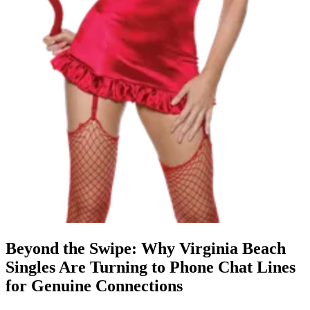
Beyond the Swipe: Why Virginia Beach
Singles Are Turning to Phone Chat Lines
for Genuine Connections