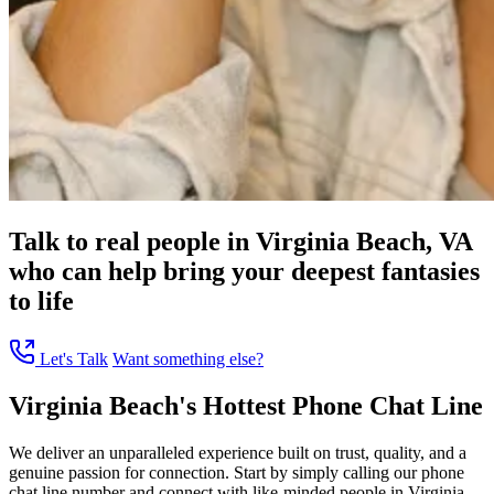
Talk to real people in Virginia Beach, VA
who can help bring your deepest fantasies
to life
Let's Talk
Want something else?
Virginia Beach's Hottest Phone Chat Line
We deliver an unparalleled experience built on trust, quality, and a
genuine passion for connection. Start by simply calling our phone
chat line number and connect with like-minded people in Virginia