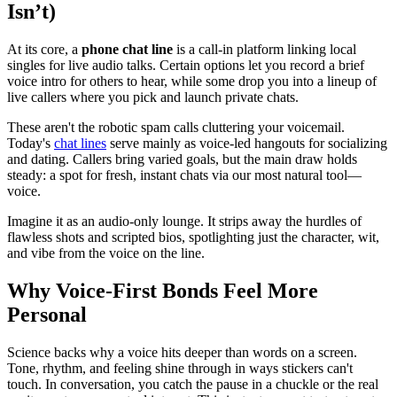
Isn’t)
At its core, a
phone chat line
is a call-in platform linking local
singles for live audio talks. Certain options let you record a brief
voice intro for others to hear, while some drop you into a lineup of
live callers where you pick and launch private chats.
These aren't the robotic spam calls cluttering your voicemail.
Today's
chat lines
serve mainly as voice-led hangouts for socializing
and dating. Callers bring varied goals, but the main draw holds
steady: a spot for fresh, instant chats via our most natural tool—
voice.
Imagine it as an audio-only lounge. It strips away the hurdles of
flawless shots and scripted bios, spotlighting just the character, wit,
and vibe from the voice on the line.
Why Voice-First Bonds Feel More
Personal
Science backs why a voice hits deeper than words on a screen.
Tone, rhythm, and feeling shine through in ways stickers can't
touch. In conversation, you catch the pause in a chuckle or the real