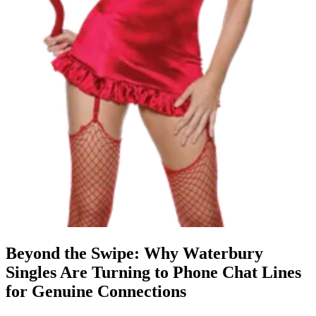
Beyond the Swipe: Why Waterbury
Singles Are Turning to Phone Chat Lines
for Genuine Connections