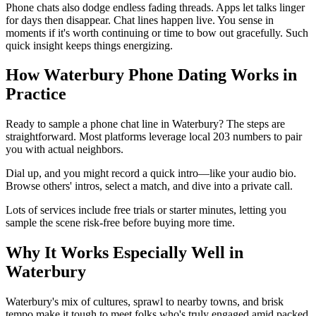
Phone chats also dodge endless fading threads. Apps let talks linger
for days then disappear. Chat lines happen live. You sense in
moments if it's worth continuing or time to bow out gracefully. Such
quick insight keeps things energizing.
How Waterbury Phone Dating Works in
Practice
Ready to sample a phone chat line in Waterbury? The steps are
straightforward. Most platforms leverage local 203 numbers to pair
you with actual neighbors.
Dial up, and you might record a quick intro—like your audio bio.
Browse others' intros, select a match, and dive into a private call.
Lots of services include free trials or starter minutes, letting you
sample the scene risk-free before buying more time.
Why It Works Especially Well in
Waterbury
Waterbury's mix of cultures, sprawl to nearby towns, and brisk
tempo make it tough to meet folks who's truly engaged amid packed