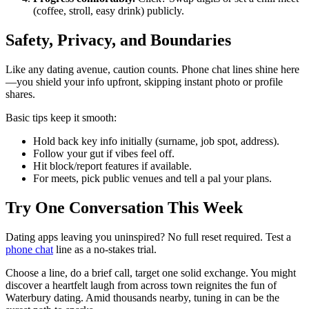
(coffee, stroll, easy drink) publicly.
Safety, Privacy, and Boundaries
Like any dating avenue, caution counts. Phone chat lines shine here
—you shield your info upfront, skipping instant photo or profile
shares.
Basic tips keep it smooth:
Hold back key info initially (surname, job spot, address).
Follow your gut if vibes feel off.
Hit block/report features if available.
For meets, pick public venues and tell a pal your plans.
Try One Conversation This Week
Dating apps leaving you uninspired? No full reset required. Test a
phone chat
line as a no-stakes trial.
Choose a line, do a brief call, target one solid exchange. You might
discover a heartfelt laugh from across town reignites the fun of
Waterbury dating. Amid thousands nearby, tuning in can be the