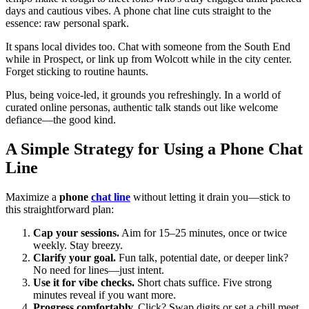
days and cautious vibes. A phone chat line cuts straight to the
essence: raw personal spark.
It spans local divides too. Chat with someone from the South End
while in Prospect, or link up from Wolcott while in the city center.
Forget sticking to routine haunts.
Plus, being voice-led, it grounds you refreshingly. In a world of
curated online personas, authentic talk stands out like welcome
defiance—the good kind.
A Simple Strategy for Using a Phone Chat
Line
Maximize a
phone
chat line
without letting it drain you—stick to
this straightforward plan:
Cap your sessions.
Aim for 15–25 minutes, once or twice
weekly. Stay breezy.
Clarify your goal.
Fun talk, potential date, or deeper link?
No need for lines—just intent.
Use it for vibe checks.
Short chats suffice. Five strong
minutes reveal if you want more.
Progress comfortably.
Click? Swap digits or set a chill meet