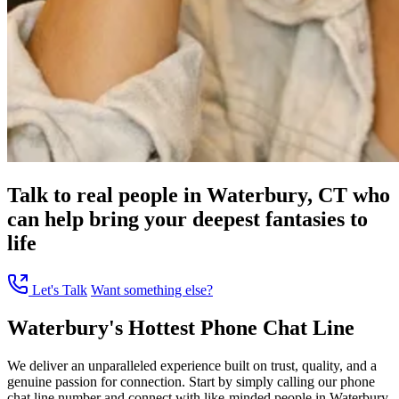
Talk to real people in Waterbury, CT who
can help bring your deepest fantasies to
life
Let's Talk
Want something else?
Waterbury's Hottest Phone Chat Line
We deliver an unparalleled experience built on trust, quality, and a
genuine passion for connection. Start by simply calling our phone
chat line number and connect with like-minded people in Waterbury,