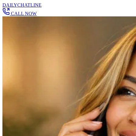
DAILY
CHAT
LINE
CALL NOW