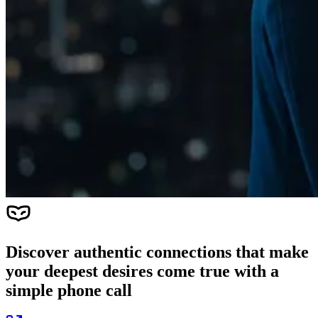
Discover authentic connections that make
your deepest desires come true with a
simple phone call