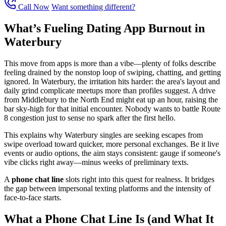
Call Now
Want something different?
What’s Fueling Dating App Burnout in
Waterbury
This move from apps is more than a vibe—plenty of folks describe
feeling drained by the nonstop loop of swiping, chatting, and getting
ignored. In Waterbury, the irritation hits harder: the area's layout and
daily grind complicate meetups more than profiles suggest. A drive
from Middlebury to the North End might eat up an hour, raising the
bar sky-high for that initial encounter. Nobody wants to battle Route
8 congestion just to sense no spark after the first hello.
This explains why Waterbury singles are seeking escapes from
swipe overload toward quicker, more personal exchanges. Be it live
events or audio options, the aim stays consistent: gauge if someone's
vibe clicks right away—minus weeks of preliminary texts.
A
phone chat line
slots right into this quest for realness. It bridges
the gap between impersonal texting platforms and the intensity of
face-to-face starts.
What a Phone Chat Line Is (and What It