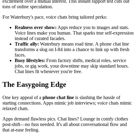
excitement over a mutual interest. This instant rapport test cuts out
tons of online speculation.
For Waterbury's pace, voice chats bring tailored perks:
Realness over show:
Apps reduce you to images and stats.
Voice lines make you human. That sparks true self-expression
instead of curated facades.
Traffic ally:
Waterbury means road time. A phone chat line
transforms a slog on I-84 into a chance to link up with fresh
faces.
Busy lifestyles:
From factory shifts, medical roles, service
jobs, or gig work, your downtime may skip standard hours.
Chat lines fit whenever you're free.
The Easygoing Edge
One key appeal of a
phone chat line
is slashing the hassle of
starting connections. Apps mimic job interviews; voice chats mimic
relaxed chats.
Apps demand flawless pics. Chat lines? Lounge in comfy clothes
post-shift—no fuss needed. It's all about conversational flow and
that at-ease feeling.