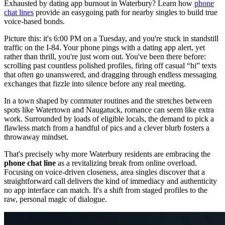
Exhausted by dating app burnout in Waterbury? Learn how
phone
chat lines
provide an easygoing path for nearby singles to build true
voice-based bonds.
Picture this: it's 6:00 PM on a Tuesday, and you're stuck in standstill
traffic on the I-84. Your phone pings with a dating app alert, yet
rather than thrill, you're just worn out. You've been there before:
scrolling past countless polished profiles, firing off casual “hi” texts
that often go unanswered, and dragging through endless messaging
exchanges that fizzle into silence before any real meeting.
In a town shaped by commuter routines and the stretches between
spots like Watertown and Naugatuck, romance can seem like extra
work. Surrounded by loads of eligible locals, the demand to pick a
flawless match from a handful of pics and a clever blurb fosters a
throwaway mindset.
That's precisely why more Waterbury residents are embracing the
phone chat line
as a revitalizing break from online overload.
Focusing on voice-driven closeness, area singles discover that a
straightforward call delivers the kind of immediacy and authenticity
no app interface can match. It's a shift from staged profiles to the
raw, personal magic of dialogue.