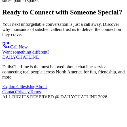
surest path to sparks.
Ready to Connect with Someone Special?
Your next unforgettable conversation is just a call away. Discover
why thousands of satisfied callers trust us to deliver the connection
they crave.
Call Now
Want something different?
DAILY
CHAT
LINE
DailyChatLine is the most beloved phone chat line service
connecting real people across North America for fun, friendship, and
more.
Explore
Cities
Blog
About
Contact
Privacy
Terms
ALL RIGHTS RESERVED @ DAILYCHATLINE 2026