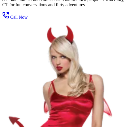
CT for fun conversations and flirty adventures.
Call Now