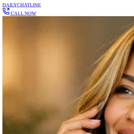
DAILY
CHAT
LINE
CALL NOW