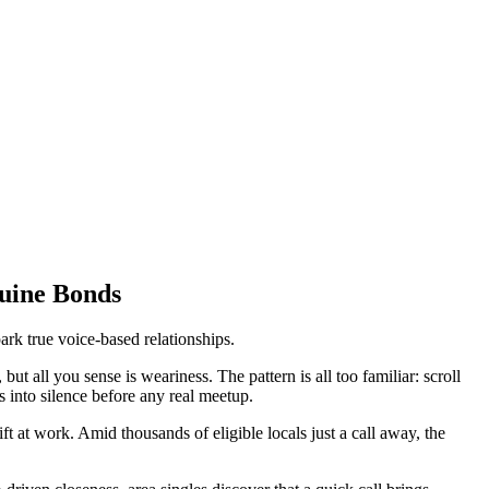
nuine Bonds
ark true voice-based relationships.
t all you sense is weariness. The pattern is all too familiar: scroll
s into silence before any real meetup.
at work. Amid thousands of eligible locals just a call away, the