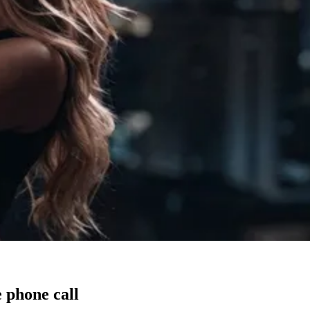
 phone call