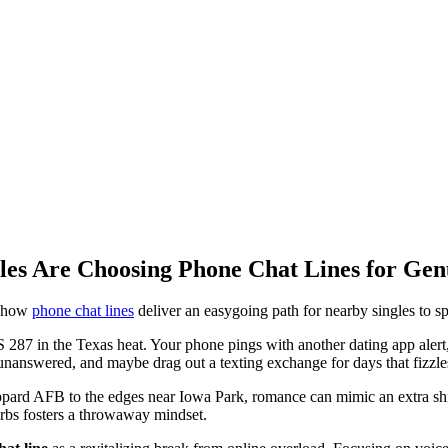
les Are Choosing Phone Chat Lines for Ge
n how
phone chat lines
deliver an easygoing path for nearby singles to sp
287 in the Texas heat. Your phone pings with another dating app alert, bu
o unanswered, and maybe drag out a texting exchange for days that fizzle
rd AFB to the edges near Iowa Park, romance can mimic an extra shift 
urbs fosters a throwaway mindset.