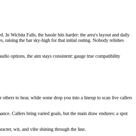
In Wichita Falls, the hassle hits harder: the area's layout and daily
raising the bar sky-high for that initial outing. Nobody relishes
dio options, the aim stays consistent: gauge true compatibility
or others to hear, while some drop you into a lineup to scan live callers
ance. Callers bring varied goals, but the main draw endures: a spot
racter, wit, and vibe shining through the line.