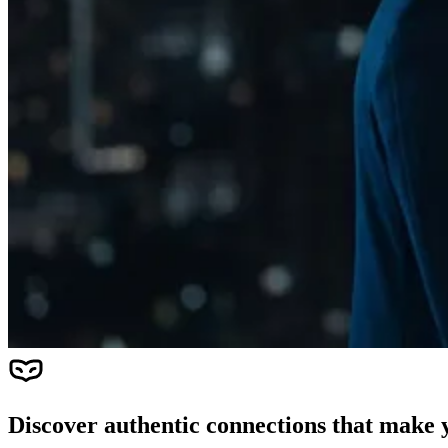
Discover authentic connections that make y