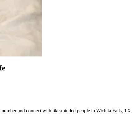
fe
line number and connect with like-minded people in Wichita Falls, TX