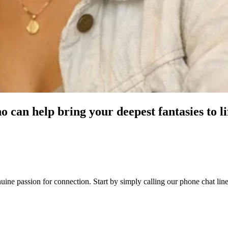
o can help bring your deepest fantasies to li
genuine passion for connection. Start by simply calling our phone chat 