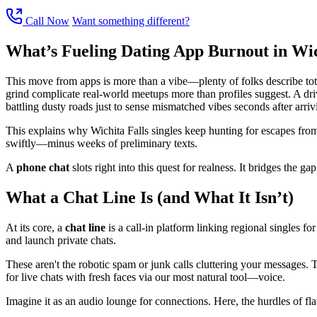
Call Now
Want something different?
What’s Fueling Dating App Burnout in Wic
This move from apps is more than a vibe—plenty of folks describe total
grind complicate real-world meetups more than profiles suggest. A dri
battling dusty roads just to sense mismatched vibes seconds after arriv
This explains why Wichita Falls singles keep hunting for escapes from
swiftly—minus weeks of preliminary texts.
A
phone chat
slots right into this quest for realness. It bridges the 
What a Chat Line Is (and What It Isn’t)
At its core, a
chat line
is a call-in platform linking regional singles for
and launch private chats.
These aren't the robotic spam or junk calls cluttering your messages.
for live chats with fresh faces via our most natural tool—voice.
Imagine it as an audio lounge for connections. Here, the hurdles of flaw