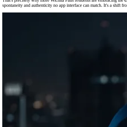
That's precisely why more Wichita Falls residents are embracing the
c
spontaneity and authenticity no app interface can match. It's a shift f