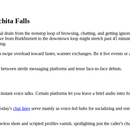
hita Falls
 drain from the nonstop loop of browsing, chatting, and getting ignored. 
ve from Burkburnett to the downtown loop might stretch past 45 minutes, 
ing.
 swipe overload toward faster, warmer exchanges. Be it live events or au
gap between sterile messaging platforms and tense face-to-face debuts.
 instant voice talks. Certain platforms let you leave a brief audio intro f
 Today's
chat lines
serve mainly as voice-led hubs for socializing and rom
less shots and scripted profiles vanish, spotlighting just the caller's cha