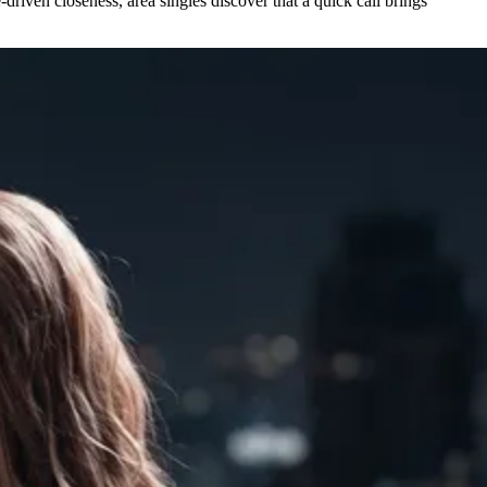
driven closeness, area singles discover that a quick call brings