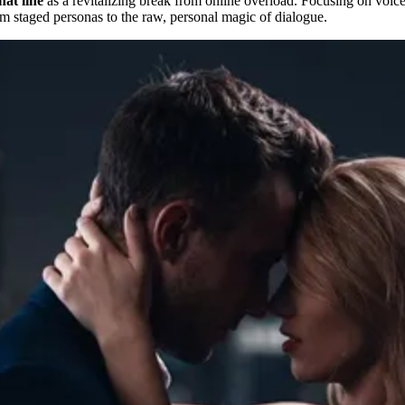
hat line
as a revitalizing break from online overload. Focusing on voice-
rom staged personas to the raw, personal magic of dialogue.