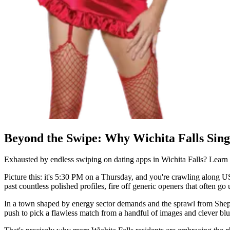
Beyond the Swipe: Why Wichita Falls Sing
Exhausted by endless swiping on dating apps in Wichita Falls? Lear
Picture this: it's 5:30 PM on a Thursday, and you're crawling along US 
past countless polished profiles, fire off generic openers that often g
In a town shaped by energy sector demands and the sprawl from Sheppa
push to pick a flawless match from a handful of images and clever bl