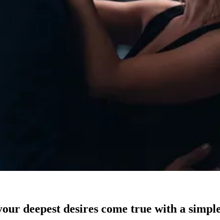
our deepest desires come true with a simple