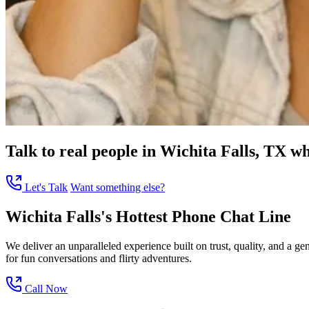
Talk to real people in Wichita Falls, TX wh
Let's Talk
Want something else?
Wichita Falls's Hottest Phone Chat Line
We deliver an unparalleled experience built on trust, quality, and a 
for fun conversations and flirty adventures.
Call Now